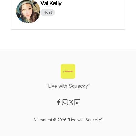
Val Kelly
Host
"Live with Squacky"
Visit our Facebook page
Visit our Instagram page
Visit our X-com page
Visit our Website page
All content © 2026 "Live with Squacky"