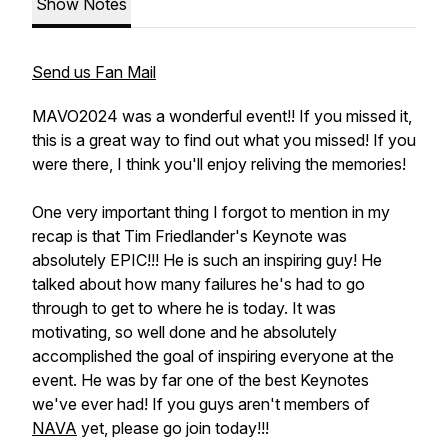
Show Notes
Send us Fan Mail
MAVO2024 was a wonderful event!! If you missed it,
this is a great way to find out what you missed! If you
were there, I think you'll enjoy reliving the memories!
One very important thing I forgot to mention in my
recap is that Tim Friedlander's Keynote was
absolutely EPIC!!! He is such an inspiring guy! He
talked about how many failures he's had to go
through to get to where he is today. It was
motivating, so well done and he absolutely
accomplished the goal of inspiring everyone at the
event. He was by far one of the best Keynotes
we've ever had! If you guys aren't members of
NAVA
yet, please go join today!!!