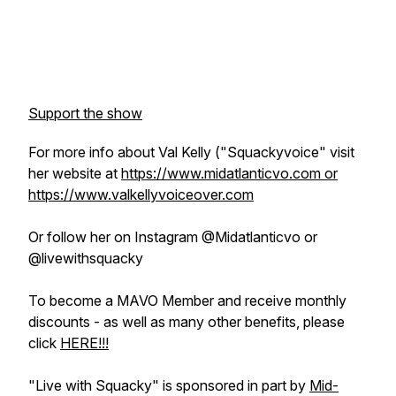
Support the show
For more info about Val Kelly ("Squackyvoice" visit
her website at
https://www.midatlanticvo.com or
https://www.valkellyvoiceover.com
Or follow her on Instagram @Midatlanticvo or
@livewithsquacky
To become a MAVO Member and receive monthly
discounts - as well as many other benefits, please
click
HERE!!!
"Live with Squacky" is sponsored in part by
Mid-