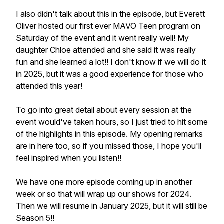
I also didn't talk about this in the episode, but Everett
Oliver hosted our first ever MAVO Teen program on
Saturday of the event and it went really well! My
daughter Chloe attended and she said it was really
fun and she learned a lot!! I don't know if we will do it
in 2025, but it was a good experience for those who
attended this year!
To go into great detail about every session at the
event would've taken hours, so I just tried to hit some
of the highlights in this episode. My opening remarks
are in here too, so if you missed those, I hope you'll
feel inspired when you listen!!
We have one more episode coming up in another
week or so that will wrap up our shows for 2024.
Then we will resume in January 2025, but it will still be
Season 5!!