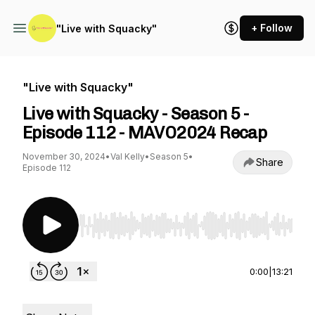
+ Follow
"Live with Squacky"
"Live with Squacky"
Live with Squacky - Season 5 -
Episode 112 - MAVO2024 Recap
November 30, 2024
•
Val Kelly
•
Season 5
•
Share
Episode 112
Use Left/Right to seek, Home/End to jump to st
0:00
|
13:21