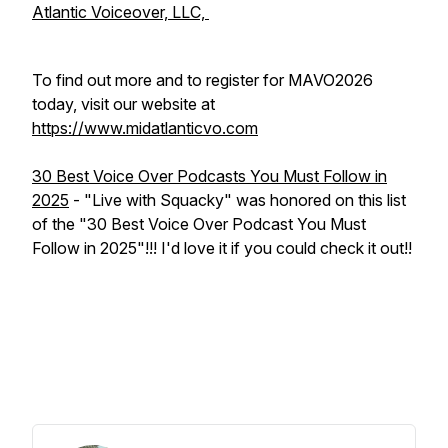
Atlantic Voiceover, LLC,
To find out more and to register for MAVO2026
today, visit our website at
https://www.midatlanticvo.com
30 Best Voice Over Podcasts You Must Follow in
2025
- "Live with Squacky" was honored on this list
of the "30 Best Voice Over Podcast You Must
Follow in 2025"!!! I'd love it if you could check it out!!